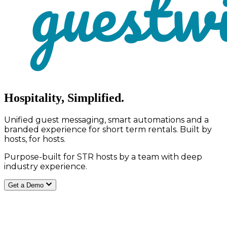
Hospitality, Simplified.
Unified guest messaging, smart automations and a
branded experience for short term rentals. Built by
hosts, for hosts.
Purpose-built for STR hosts by a team with deep
industry experience.
Get a Demo