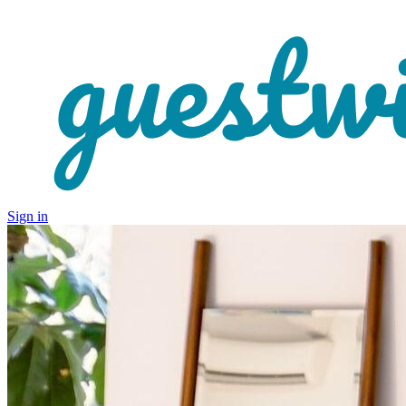
Sign in